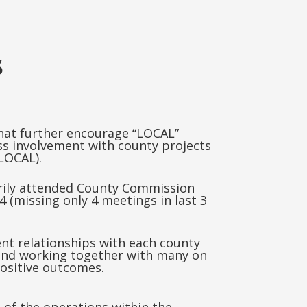
s
hat further encourage “LOCAL”
s involvement with county projects
LOCAL).
rily attended County Commission
 (missing only 4 meetings in last 3
ent relationships with each county
nd working together with many on
positive outcomes.