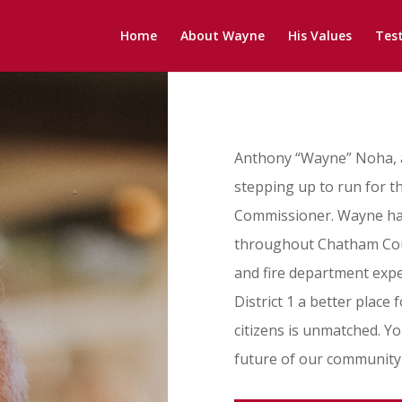
Home
About Wayne
His Values
Tes
Anthony “Wayne” Noha, a
stepping up to run for th
Commissioner. Wayne has 
throughout Chatham Count
and fire department expe
District 1 a better place f
citizens is unmatched. 
future of our community