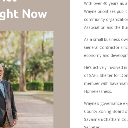
With over 40 years as a 
ight Now
Wayne prioritizes public
community organization
Association and the Bu
As a small business ow
General Contractor sin
economy and developmen
He’s actively involved 
of SAFE Shelter for Dom
member with Savannah/
Homelessness.
Wayne’s governance exp
County Zoning Board of 
Savannah/Chatham Coun
Secretary.