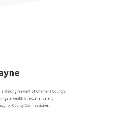
ayne
a lifelong resident of Chatham County’s
 brings a wealth of experience and
dacy for County Commissioner.