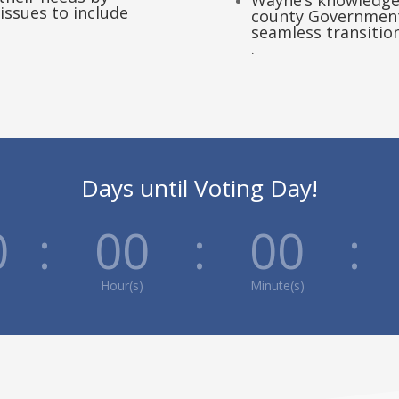
Wayne’s knowledge 
issues to include
county Government 
seamless transiti
.
Days until Voting Day!
0
:
00
:
00
:
Hour(s)
Minute(s)