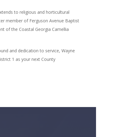
nds to religious and horticultural
ter member of Ferguson Avenue Baptist
nt of the Coastal Georgia Camellia
ound and dedication to service, Wayne
istrict 1 as your next County