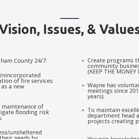
Vision, Issues, & Value
Create programs t
atham County 24/7.
community busines
(KEEP THE MONEY 
 Unincorporated
tion of fire services
Wayne has volunta
 as a new
meetings since 2014
years).
 maintenance of
To maintain excell
igate flooding risk
department head a
.
projects creating 
less/unsheltered
 their needs by