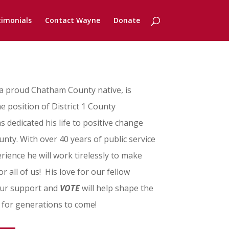
timonials
Contact Wayne
Donate
 proud Chatham County native, is
e position of District 1 County
dedicated his life to positive change
y. With over 40 years of public service
rience he will work tirelessly to make
or all of us! His love for our fellow
Your support and
VOTE
will help shape the
 for generations to come!