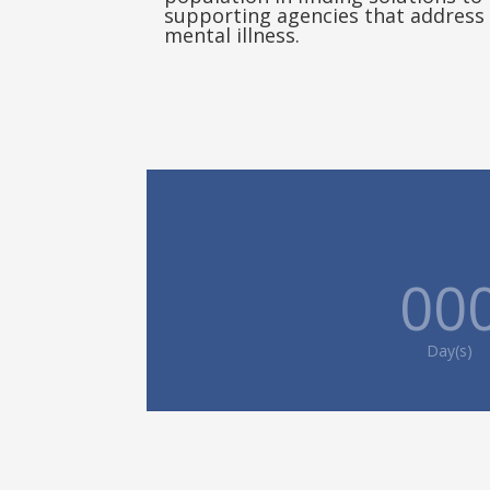
supporting agencies that address 
mental illness.
00
Day(s)