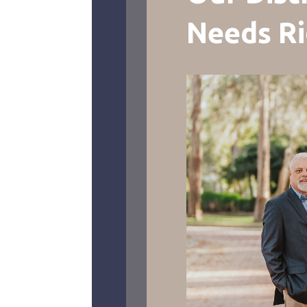
Needs R