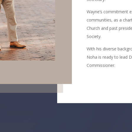
Wayne’s commitment exte
communities, as a char
Church and past preside
Society.
With his diverse backgr
Noha is ready to lead D
Commissioner.