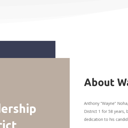
About W
Anthony “Wayne” Noha, 
ership
District 1 for 58 years,
dedication to his candi
rict