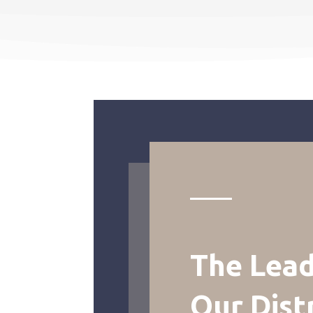
The Lead
Our Dist