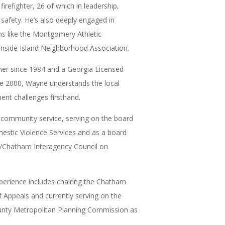
firefighter, 26 of which in leadership,
 safety. He’s also deeply engaged in
s like the Montgomery Athletic
rnside Island Neighborhood Association.
ner since 1984 and a Georgia Licensed
ce 2000, Wayne understands the local
t challenges firsthand.
in community service, serving on the board
estic Violence Services and as a board
Chatham Interagency Council on
erience includes chairing the Chatham
Appeals and currently serving on the
ty Metropolitan Planning Commission as