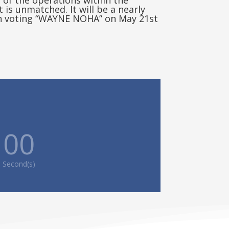
of the operations within the
is unmatched. It will be a nearly
on voting “WAYNE NOHA” on May 21st
00
Second(s)