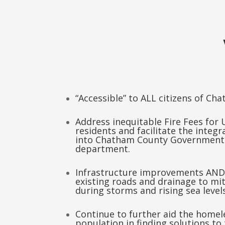
“Accessible” to ALL citizens of Ch
Address inequitable Fire Fees for
residents and facilitate the integra
into Chatham County Government
department.
Infrastructure improvements AND
existing roads and drainage to mit
during storms and rising sea levels
Continue to further aid the home
population in finding solutions to