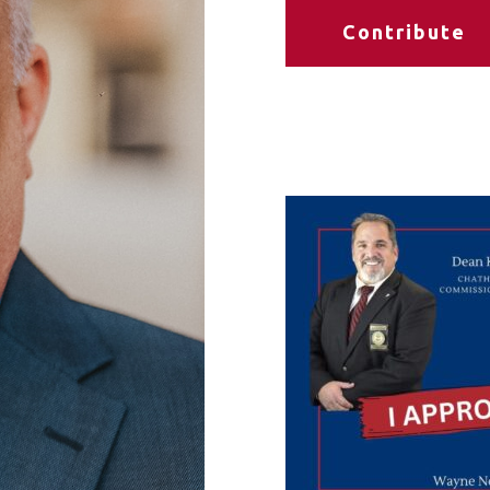
Contribute